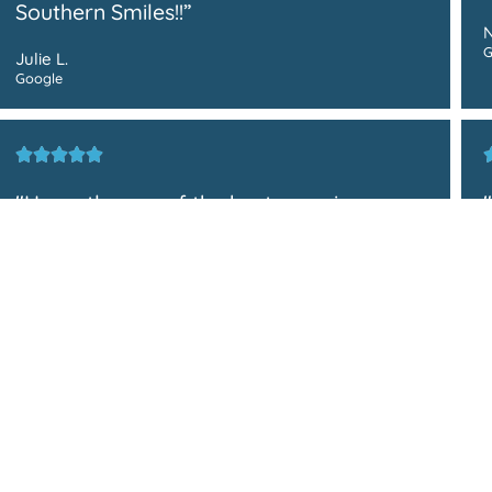
Southern Smiles!!”
N
G
Julie L.
Google
"Honestly, one of the best experiences
I’ve had at any medical or dental facility.
Their service was friendly, prompt, and
straight to the point. On top of that, Dr.
P
Pham and Dr. Truong are really
G
knowledgeable, helpful, attentive, and
interactive as well."
Zia M.
Google