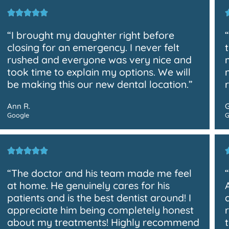
“I brought my daughter right before
closing for an emergency. I never felt
rushed and everyone was very nice and
took time to explain my options. We will
be making this our new dental location.”
Ann R.
Google
G
“The doctor and his team made me feel
at home. He genuinely cares for his
patients and is the best dentist around! I
appreciate him being completely honest
about my treatments! Highly recommend