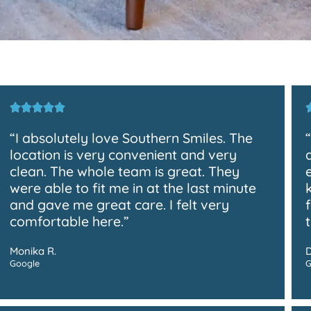
“I absolutely love Southern Smiles. The
location is very convenient and very
clean. The whole team is great. They
were able to fit me in at the last minute
and gave me great care. I felt very
comfortable here.”
Monika R.
Google
G