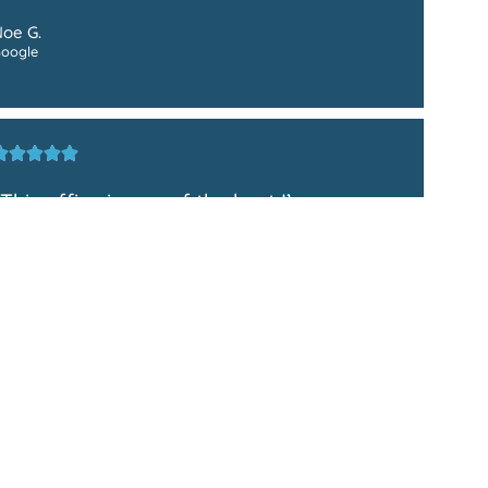
oe G.
oogle
"This office is one of the best I’ve
experienced! They took really great care
of me! I highly recommend!"
ariis N.
oogle