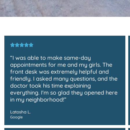
“I was able to make same-day
appointments for me and my girls. The
front desk was extremely helpful and
friendly. I asked many questions, and the
doctor took his time explaining
everything. I'm so glad they opened here
in my neighborhood!”
Latosha L.
Google