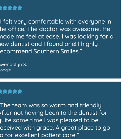
“I felt very comfortable with everyone in
the office. The doctor was awesome. He
made me feel at ease. I was looking for a
new dentist and I found one! I highly
recommend Southern Smiles.”
Gwendolyn S.
oogle
“The team was so warm and friendly.
After not having been to the dentist for
quite some time I was pleased to be
received with grace. A great place to go
to for excellent patient care.”