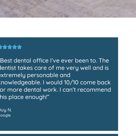
“Best dental office I’ve ever been to. The
dentist takes care of me very well and is
extremely personable and
knowledgeable. I would 10/10 come back
for more dental work. I can’t recommend
this place enough!”
Duy N.
oogle