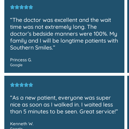
“The doctor was excellent and the wait
time was not extremely long. The
doctor’s bedside manners were 100%. My
family and I will be longtime patients with
Southern Smiles.”
Princess G.
Google
“As a new patient, everyone was super
nice as soon as I walked in. I waited less
than 5 minutes to be seen. Great service!”
Kenneth W.
Google