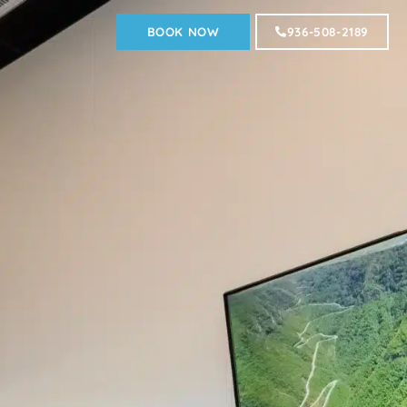
BOOK NOW
936-508-2189