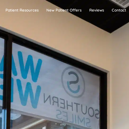
Patient Resources
New Patient Offers
Reviews
Contact