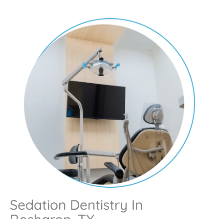
Sedation Dentistry In