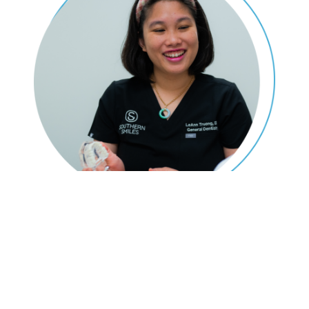
Don't Dread Going To The
Dentist!
Our dentists ensure patients are relaxed and comfortable during
their appointments, which is why Southern Smiles offers proven
sedation dental methods in
Rosharon, TX
. We want everyone to