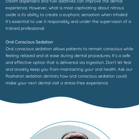
cream dispensers and fuel additives can improve the dental
experience. However, what is most captivating about nitrous
oxide is its ability to create a euphoric sensation when inhaled.
It’s essential to use it responsibly and under the supervision of a
trained professional.
Oral Conscious Sedation
Oral conscious sedation allows patients to remain conscious while
feeling relaxed and at ease during dental procedures. It’s a safe
and effective option that is delivered via ingestion. Don’t let fear
and anxiety keep you from maintaining your oral health. Ask our
Rosharon
sedation dentists how oral conscious sedation could
make your next dental visit a stress-free experience.