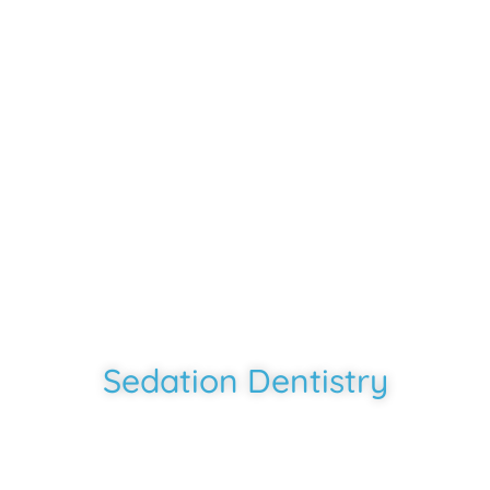
Southern Smiles
-
Rosharon, TX
Sedation Dentistry