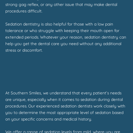
strong gag reflex, or any other issue that may make dental
procedures difficult.
Sedation dentistry is also helpful for those with a low pain
tolerance or who struggle with keeping their mouth open for
extended periods. Whatever your reason, sedation dentistry can
help you get the dental care you need without any additional
stress or discomfort.
At Southern Smiles, we understand that every patient’s needs
are unique, especially when it comes to sedation during dental
procedures. Our experienced sedation dentists work closely with
you to determine the most appropriate level of sedation based
on your specific concerns and medical history.
We offer a range of sedation levels from mild, where you are