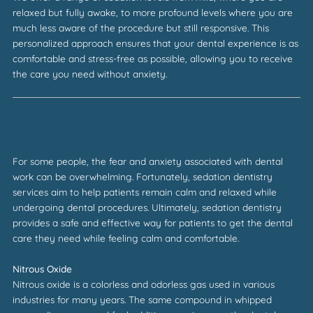
relaxed but fully awake, to more profound levels where you are
much less aware of the procedure but still responsive. This
personalized approach ensures that your dental experience is as
comfortable and stress-free as possible, allowing you to receive
the care you need without anxiety.
For some people, the fear and anxiety associated with dental
work can be overwhelming. Fortunately, sedation dentistry
services aim to help patients remain calm and relaxed while
undergoing dental procedures. Ultimately, sedation dentistry
provides a safe and effective way for patients to get the dental
care they need while feeling calm and comfortable.
Nitrous Oxide
Nitrous oxide is a colorless and odorless gas used in various
industries for many years. The same compound in whipped