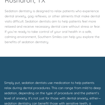
Rosharon, TX
Sedation dentistry is designed to relax patients who experience
dental anxiety, gag reflexes, or other ailments that make dental
visits difficult. Sedation dentists aim to help patients feel more
relaxed and receive necessary dental care without stress or fear.
If you’re ready to take control of your oral health in a safe,
calming environment, Southern Smiles can help you explore the
benefits of sedation dentistry.
Simply put, sedation dentists use medication to help patients
relax during dental procedures. This can range from mild to deep
sedation, depending on the type of procedure and the patient’s
level of anxiety. It’s not just for those with dental anxiety, either—
sedation dentistry can benefit those with sensitive teeth, a