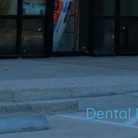
Dental F