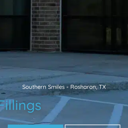
Southern Smiles
-
Rosharon, TX
illings