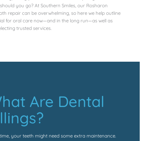
e should you go? At Southern Smiles, our
Rosharon
ooth repair can be overwhelming, so here we help outline
cial for oral care now—and in the long run—as well as
lecting trusted services.
hat Are Dental
illings?
time, your teeth might need some extra maintenance.