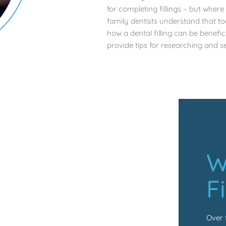
for completing fillings – but wher
family dentists understand that t
how a dental filling can be benefi
provide tips for researching and se
W
F
Over 