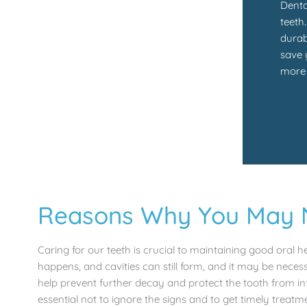
Denta
teeth
durab
save 
more 
Reasons Why You May Ne
Caring for our teeth is crucial to maintaining good oral 
happens, and cavities can still form, and it may be necess
help prevent further decay and protect the tooth from in
essential not to ignore the signs and to get timely treatm