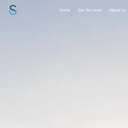
Skip
to
Home
Our Services
About Us
content