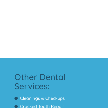
Other Dental
Services:
Cleanings & Checkups
Cracked Tooth Repair