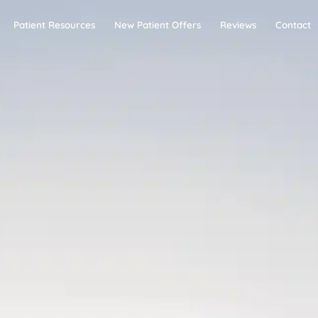
Patient Resources
New Patient Offers
Reviews
Contact