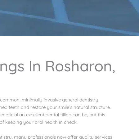
lings In Rosharon,
t common, minimally invasive general dentistry
ed teeth and restore your smile’s natural structure.
ficial an excellent dental filling can be, but this
of keeping your oral health in check.
istry, many professionals now offer quality services