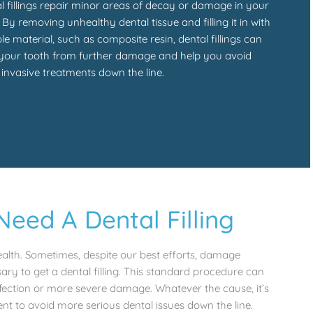
l fillings repair minor areas of decay or damage in your
. By removing unhealthy dental tissue and filling it in with
le material, such as composite resin, dental fillings can
your tooth from further damage and help you avoid
invasive treatments down the line.
ed A Dental Filling
health. Sometimes, despite our best efforts, damage
ary to get a dental filling. This standard procedure can
fection or more severe damage. Whatever the cause, it’s
ent to avoid more serious dental issues down the line.