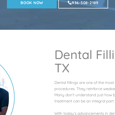
BOOK NOW
936-508-2189
Dental Fil
TX
Dental fillings are one of the mos
procedures. They reinforce weaken
Many don’t understand just how bene
treatment can be an integral part 
With today’s advancements in dent