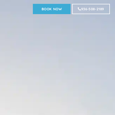
BOOK NOW
936-508-2189