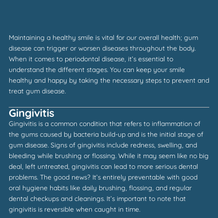
Maintaining a healthy smile is vital for our overall health; gum
disease can trigger or worsen diseases throughout the body.
When it comes to periodontal disease, it’s essential to
understand the different stages. You can keep your smile
healthy and happy by taking the necessary steps to prevent and
treat gum disease.
Gingivitis
Gingivitis is a common condition that refers to inflammation of
the gums caused by bacteria build-up and is the initial stage of
gum disease. Signs of gingivitis include redness, swelling, and
bleeding while brushing or flossing. While it may seem like no big
deal, left untreated, gingivitis can lead to more serious dental
problems. The good news? It’s entirely preventable with good
oral hygiene habits like daily brushing, flossing, and regular
dental checkups and cleanings. It’s important to note that
gingivitis is reversible when caught in time.