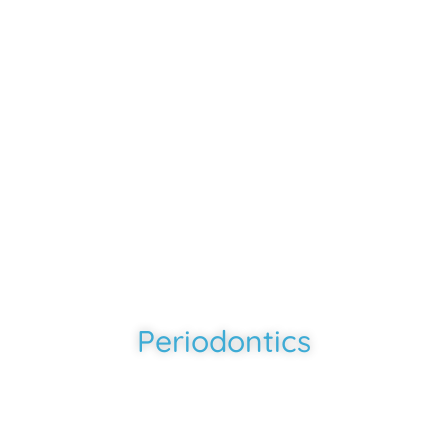
Southern Smiles
-
Rosharon, TX
Periodontics