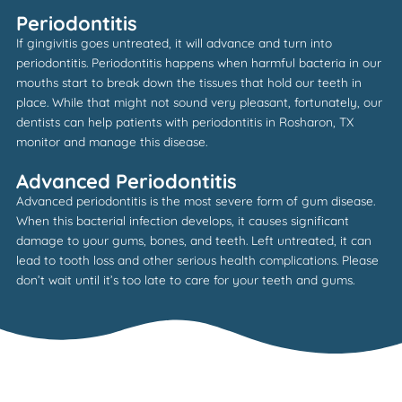
Periodontitis
If gingivitis goes untreated, it will advance and turn into
periodontitis. Periodontitis happens when harmful bacteria in our
mouths start to break down the tissues that hold our teeth in
place. While that might not sound very pleasant, fortunately, our
dentists can help patients with periodontitis in
Rosharon, TX
monitor and manage this disease.
Advanced Periodontitis
Advanced periodontitis is the most severe form of gum disease.
When this bacterial infection develops, it causes significant
damage to your gums, bones, and teeth. Left untreated, it can
lead to tooth loss and other serious health complications. Please
don’t wait until it’s too late to care for your teeth and gums.