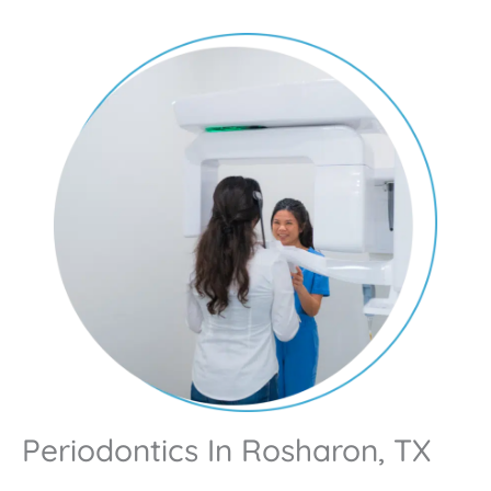
Periodontics In Rosharon, TX