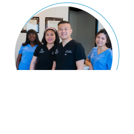
Don't Let Gum Disease Get You
Down!