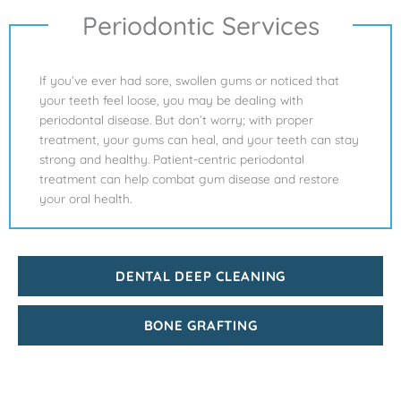
Periodontic Services
If you’ve ever had sore, swollen gums or noticed that
your teeth feel loose, you may be dealing with
periodontal disease. But don’t worry; with proper
treatment, your gums can heal, and your teeth can stay
strong and healthy. Patient-centric periodontal
treatment can help combat gum disease and restore
your oral health.
DENTAL DEEP CLEANING
BONE GRAFTING