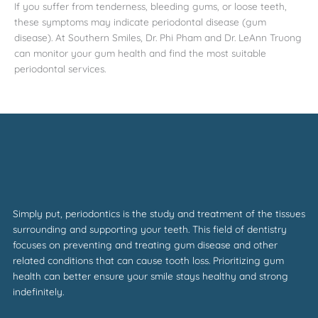
If you suffer from tenderness, bleeding gums, or loose teeth,
these symptoms may indicate periodontal disease (gum
disease). At Southern Smiles, Dr. Phi Pham and Dr. LeAnn Truong
can monitor your gum health and find the most suitable
periodontal services.
Simply put, periodontics is the study and treatment of the tissues
surrounding and supporting your teeth. This field of dentistry
focuses on preventing and treating gum disease and other
related conditions that can cause tooth loss. Prioritizing gum
health can better ensure your smile stays healthy and strong
indefinitely.