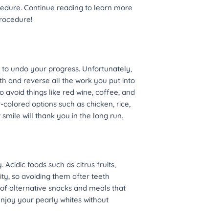
cedure. Continue reading to learn more
procedure!
is to undo your progress. Unfortunately,
h and reverse all the work you put into
to avoid things like red wine, coffee, and
r-colored options such as chicken, rice,
mile will thank you in the long run.
 Acidic foods such as citrus fruits,
ty, so avoiding them after teeth
 of alternative snacks and meals that
 enjoy your pearly whites without