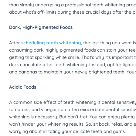
than simply undergoing a professional teeth whitening pro
about what’s off-limits during these crucial days after the 
Dark, High-Pigmented Foods
After
scheduling teeth whitening
, the last thing you want 
consuming dark, highly pigmented foods can stain your teet
getting that sparkling white smile. That’s why it’s important 
dark chocolate after teeth whitening. Instead, opt for lighte
and bananas to maintain your newly brightened teeth. Your s
Acidic Foods
A common side effect of teeth whitening is dental sensitivity.
tomatoes, and vinegar can often exacerbate dental sensitivi
whitening is necessary. But don’t fret! You can enjoy plenty
won’t hinder your whitening results. So, sit back, relax, and
worrying about irritating your delicate teeth and gums.