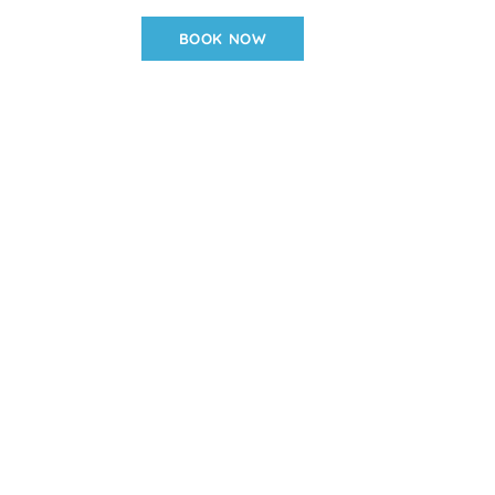
BOOK NOW
936-508-2189