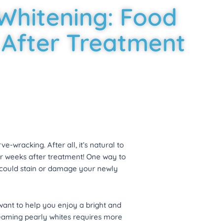
Whitening: Food
 After Treatment
e-wracking. After all, it’s natural to
for weeks after treatment! One way to
t could stain or damage your newly
ant to help you enjoy a bright and
gleaming pearly whites requires more