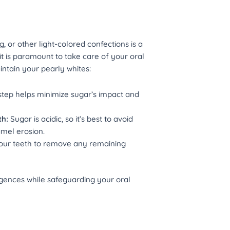
g, or other light-colored confections is a
 it is paramount to take care of your oral
intain your pearly whites:
step helps minimize sugar’s impact and
th:
Sugar is acidic, so it’s best to avoid
amel erosion.
your teeth to remove any remaining
ulgences while safeguarding your oral