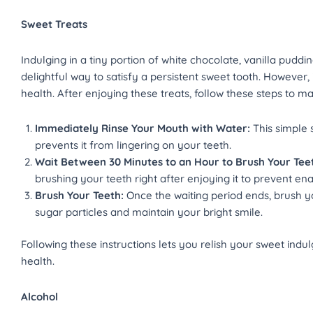
Sweet Treats
Indulging in a tiny portion of white chocolate, vanilla puddin
delightful way to satisfy a persistent sweet tooth. However,
health. After enjoying these treats, follow these steps to ma
Immediately Rinse Your Mouth with Water:
This simple 
prevents it from lingering on your teeth.
Wait Between 30 Minutes to an Hour to Brush Your Tee
brushing your teeth right after enjoying it to prevent en
Brush Your Teeth:
Once the waiting period ends, brush 
sugar particles and maintain your bright smile.
Following these instructions lets you relish your sweet ind
health.
Alcohol