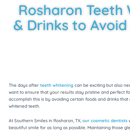
Rosharon Teeth 
& Drinks to Avoid
The days after
teeth whitening
can be exciting but also nerv
want to ensure that your results stay pristine and perfect 
accomplish this is by avoiding certain foods and drinks tha
whitened teeth.
At Southern Smiles in Rosharon, TX,
our cosmetic dentists
w
beautiful smile for as long as possible. Maintaining those 