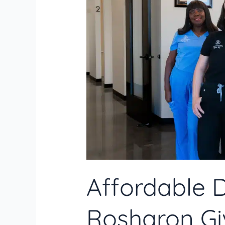
Tips
for
Maintaining
Oral
Hygiene
Affordable D
Rosharon Giv