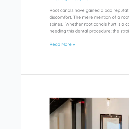
Root canals have gained a bad reputati
discomfort. The mere mention of a roo
spines. Whether root canals hurt is a
needing this dental procedure; the str
Read More »
Affordable
Dentists
in
Rosharon
Give