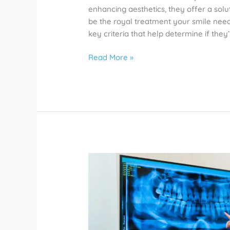
enhancing aesthetics, they offer a solu
be the royal treatment your smile needs
key criteria that help determine if they’
Read More »
Do
Root
Canals
Hurt?
Rosharon
Dentists