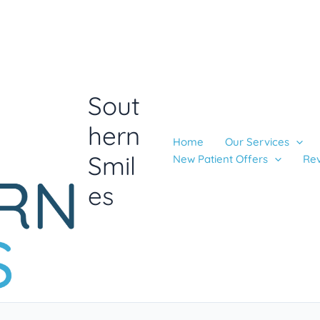
Sout
hern
Home
Our Services
Smil
New Patient Offers
Re
es