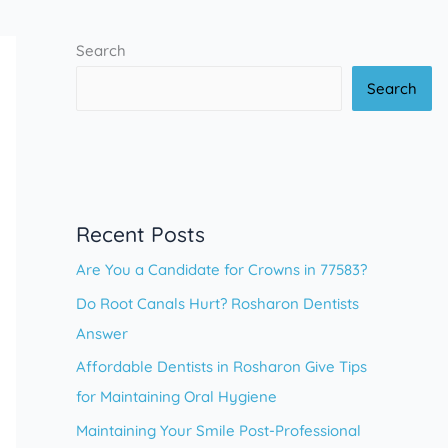
Search
Search
Recent Posts
Are You a Candidate for Crowns in 77583?
Do Root Canals Hurt? Rosharon Dentists
Answer
Affordable Dentists in Rosharon Give Tips
for Maintaining Oral Hygiene
Maintaining Your Smile Post-Professional