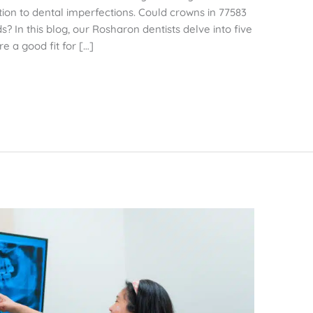
tion to dental imperfections. Could crowns in 77583
? In this blog, our Rosharon dentists delve into five
re a good fit for […]