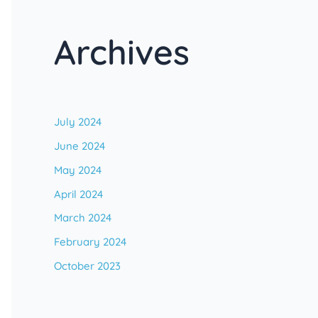
Archives
July 2024
June 2024
May 2024
April 2024
March 2024
February 2024
October 2023