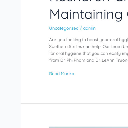
Maintaining
Uncategorized
/
admin
Are you looking to boost your oral hyg
Southern Smiles can help. Our team bel
for oral hygiene that you can easily i
from Dr. Phi Pham and Dr. LeAnn Truong,
Read More »