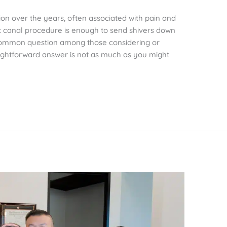
on over the years, often associated with pain and
t canal procedure is enough to send shivers down
 common question among those considering or
aightforward answer is not as much as you might