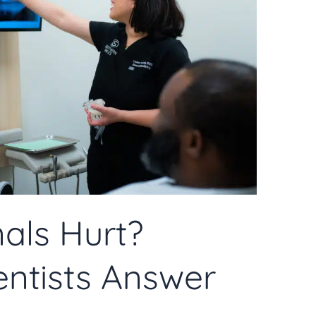
als Hurt?
ntists Answer