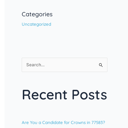
Categories
Uncategorized
S
e
a
Recent Posts
r
c
h
f
Are You a Candidate for Crowns in 77583?
o