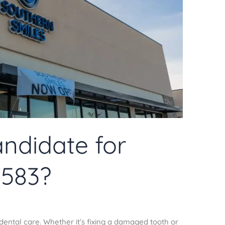
ndidate for
7583?
dental care. Whether it’s fixing a damaged tooth or