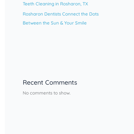
Teeth Cleaning in Rosharon, TX
Rosharon Dentists Connect the Dots
Between the Sun & Your Smile
Recent Comments
No comments to show.