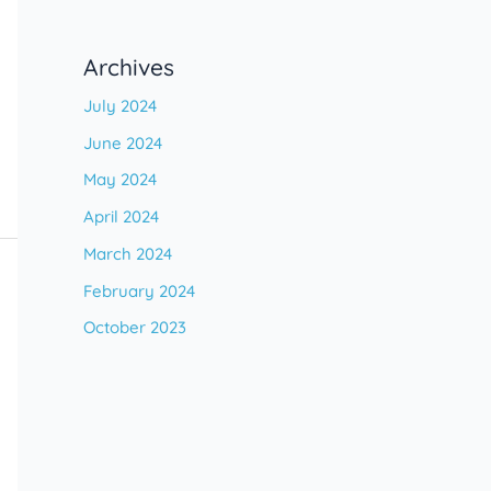
Archives
July 2024
June 2024
May 2024
April 2024
March 2024
February 2024
October 2023