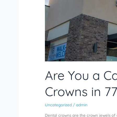
Are You a Ca
Crowns in 7
Uncategorized
/
admin
Dental crowns are the crown jewels of 