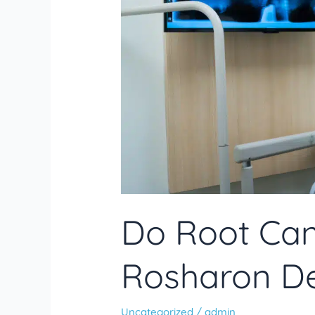
Answer
Do Root Can
Rosharon De
Uncategorized
/
admin