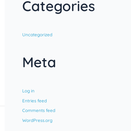
Categories
Uncategorized
Meta
Log in
Entries feed
Comments feed
WordPress.org