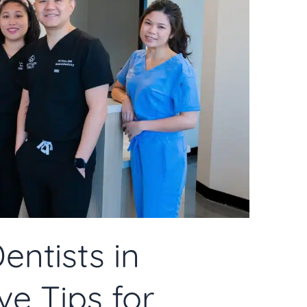
entists in
e Tips for