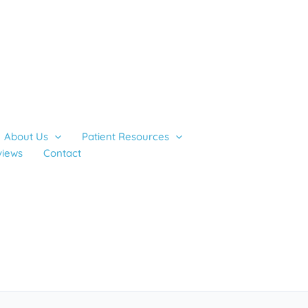
About Us
Patient Resources
views
Contact