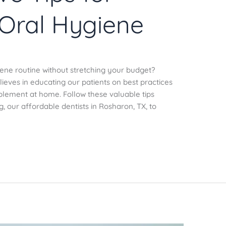
 Oral Hygiene
iene routine without stretching your budget?
ieves in educating our patients on best practices
mplement at home. Follow these valuable tips
 our affordable dentists in Rosharon, TX, to