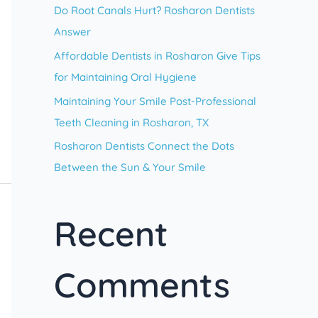
Do Root Canals Hurt? Rosharon Dentists
r
Answer
:
Affordable Dentists in Rosharon Give Tips
for Maintaining Oral Hygiene
Maintaining Your Smile Post-Professional
Teeth Cleaning in Rosharon, TX
Rosharon Dentists Connect the Dots
Between the Sun & Your Smile
Recent
Comments